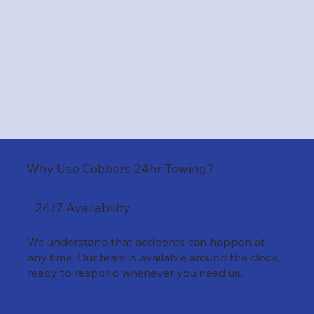
Why Use Cobbers 24hr Towing?
24/7 Availability
We understand that accidents can happen at
any time. Our team is available around the clock,
ready to respond whenever you need us.