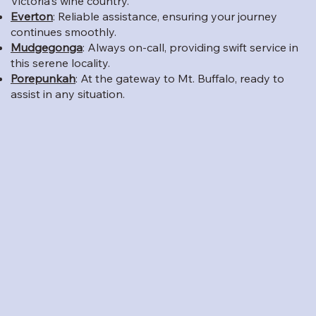
Victoria's wine country.
Everton
: Reliable assistance, ensuring your journey
continues smoothly.
Mudgegonga
: Always on-call, providing swift service in
this serene locality.
Porepunkah
: At the gateway to Mt. Buffalo, ready to
assist in any situation.