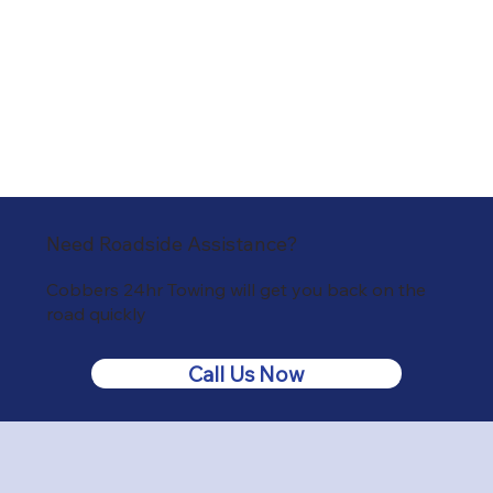
Need Roadside Assistance?
Cobbers 24hr Towing will get you back on the
road quickly
Call Us Now