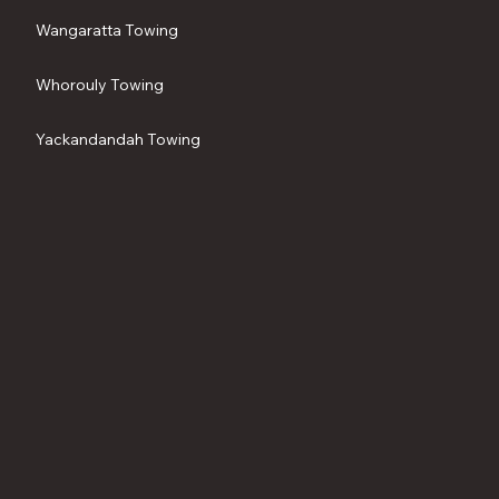
Wangaratta Towing
Whorouly Towing
Yackandandah Towing