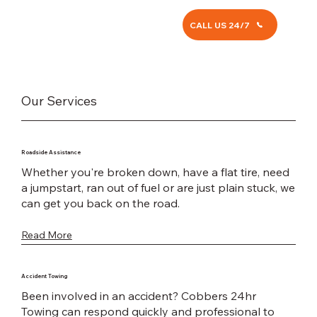
CALL US 24/7
Our Services
Roadside Assistance
Whether you're broken down, have a flat tire, need
a jumpstart, ran out of fuel or are just plain stuck, we
can get you back on the road.
Read More
Accident Towing
Been involved in an accident? Cobbers 24hr
Towing can respond quickly and professional to