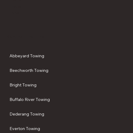
Faceb
ook
Service Locations
Abbeyard Towing
Beechworth Towing
Bright Towing
Buffalo River Towing
Dederang Towing
Everton Towing