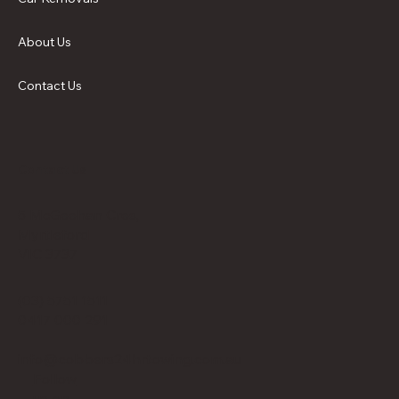
About Us
Contact Us
Contact Us
5 McGeehan Cres,
Myrtleford
VIC 3737
(03) 5751 1511
0417 000 291
info@cobbers24hrtowing.com.au
Follow
us on