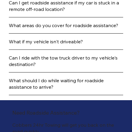
Can I get roadside assistance if my car is stuck in a
remote off-road location?
What areas do you cover for roadside assistance?
What if my vehicle isn't driveable?
Can I ride with the tow truck driver to my vehicle's
destination?
What should I do while waiting for roadside
assistance to arrive?
Need Roadside Assistance?
Cobbers 24hr Towing will get you back on the
road quickly