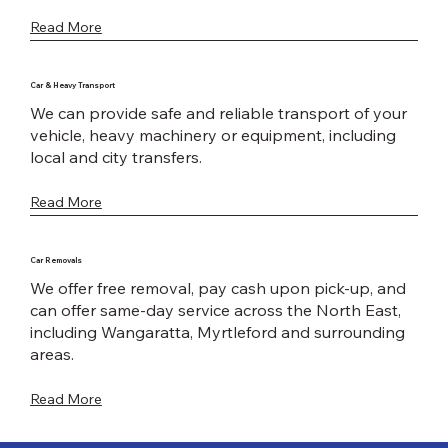
Read More
Car & Heavy Transport
We can provide safe and reliable transport of your
vehicle, heavy machinery or equipment, including
local and city transfers.
Read More
Car Removals
We offer free removal, pay cash upon pick-up, and
can offer same-day service across the North East,
including Wangaratta, Myrtleford and surrounding
areas.
Read More