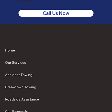
Call Us Now
Site Navigation
Home
Our Services
Accident Towing
Breakdown Towing
Roadside Assistance
Car Removals