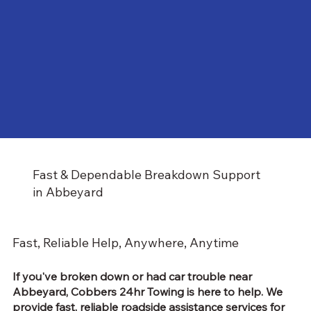
Fast & Dependable Breakdown Support
in Abbeyard
Fast, Reliable Help, Anywhere, Anytime
If you've broken down or had car trouble near
Abbeyard, Cobbers 24hr Towing is here to help. We
provide fast, reliable
roadside assistance services
for