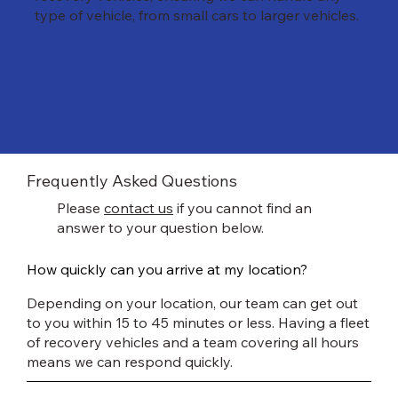
type of vehicle, from small cars to larger vehicles.
Frequently Asked Questions
Please
contact us
if you cannot find an
answer to your question below.
How quickly can you arrive at my location?
Depending on your location, our team can get out
to you within 15 to 45 minutes or less. Having a fleet
of recovery vehicles and a team covering all hours
means we can respond quickly.