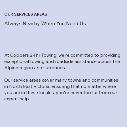
OUR SERVICES AREAS
Always Nearby When You Need Us
At Cobbers 24hr Towing, we're committed to providing
exceptional towing and roadside assistance across the
Alpine region and surrounds.
Our service areas cover many towns and communities
in North East Victoria, ensuring that no matter where
you are in these locales, you're never too far from our
expert help.