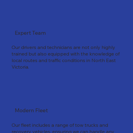
Expert Team
Our drivers and technicians are not only highly
trained but also equipped with the knowledge of
local routes and traffic conditions in North East
Victoria.
Modern Fleet
Our fleet includes a range of tow trucks and
recovery vehicles, ensuring we can handle any