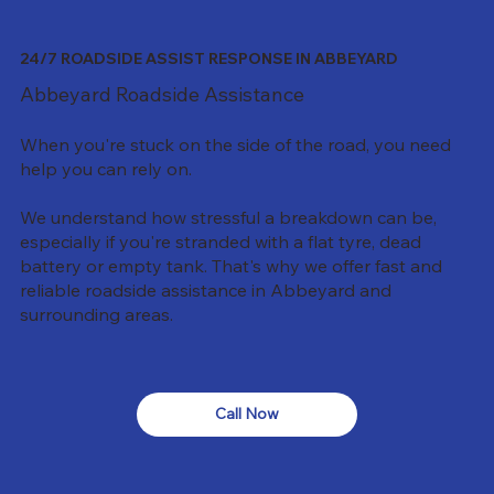
24/7 ROADSIDE ASSIST RESPONSE IN ABBEYARD
Abbeyard Roadside Assistance
When you're stuck on the side of the road, you need
help you can rely on.
We understand how stressful a breakdown can be,
especially if you're stranded with a flat tyre, dead
battery or empty tank. That's why we offer fast and
reliable roadside assistance in Abbeyard and
surrounding areas.
Call Now