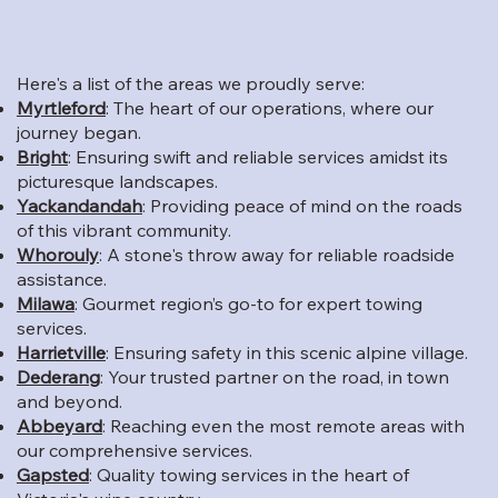
Here's a list of the areas we proudly serve:
Myrtleford
: The heart of our operations, where our
journey began.
Bright
: Ensuring swift and reliable services amidst its
picturesque landscapes.
Yackandandah
: Providing peace of mind on the roads
of this vibrant community.
Whorouly
: A stone's throw away for reliable roadside
assistance.
Milawa
: Gourmet region’s go-to for expert towing
services.
Harrietville
: Ensuring safety in this scenic alpine village.
Dederang
: Your trusted partner on the road, in town
and beyond.
Abbeyard
: Reaching even the most remote areas with
our comprehensive services.
Gapsted
: Quality towing services in the heart of