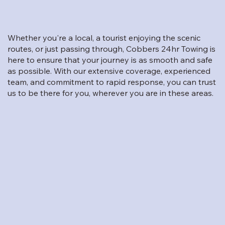
Whether you're a local, a tourist enjoying the scenic
routes, or just passing through, Cobbers 24hr Towing is
here to ensure that your journey is as smooth and safe
as possible. With our extensive coverage, experienced
team, and commitment to rapid response, you can trust
us to be there for you, wherever you are in these areas.