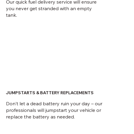
Our quick fuel delivery service will ensure
you never get stranded with an empty
tank.
JUMPSTARTS & BATTERY REPLACEMENTS
Don't let a dead battery ruin your day – our
professionals will jumpstart your vehicle or
replace the battery as needed.