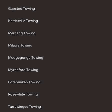
Gapsted Towing
Harrietville Towing
Merriang Towing
Milawa Towing
Mudgegonga Towing
Myrtleford Towing
Porepunkah Towing
Rosewhite Towing
Tarrawingee Towing