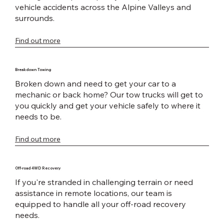
vehicle accidents across the Alpine Valleys and
surrounds.
Find out more
Breakdown Towing
Broken down and need to get your car to a
mechanic or back home? Our tow trucks will get to
you quickly and get your vehicle safely to where it
needs to be.
Find out more
Off-road 4WD Recovery
If you're stranded in challenging terrain or need
assistance in remote locations, our team is
equipped to handle all your off-road recovery
needs.