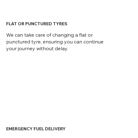
FLAT OR PUNCTURED TYRES
We can take care of changing a flat or
punctured tyre, ensuring you can continue
your journey without delay.
EMERGENCY FUEL DELIVERY