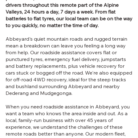
drivers throughout this remote part of the Alpine
Valleys, 24 hours a day, 7 days a week. From flat
batteries to flat tyres, our local team can be on the way
to you quickly, no matter the time of day.
Abbeyard's quiet mountain roads and rugged terrain
mean a breakdown can leave you feeling a long way
from help. Our roadside assistance covers flat or
punctured tyres, emergency fuel delivery, jumpstarts
and battery replacements, plus vehicle recovery for
cars stuck or bogged off the road. We're also equipped
for off-road 4WD recovery, ideal for the steep tracks
and bushland surrounding Abbeyard and nearby
Dederang and Mudgegonga.
When you need roadside assistance in Abbeyard, you
want a team who knows the area inside and out. As a
local, family-run business with over 45 years of
experience, we understand the challenges of these
remote roads better than anyone. Our modern fleet,