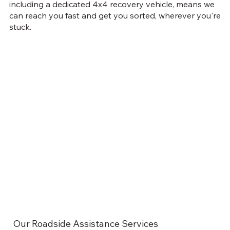
including a dedicated 4x4 recovery vehicle, means we
can reach you fast and get you sorted, wherever you're
stuck.
Our Roadside Assistance Services