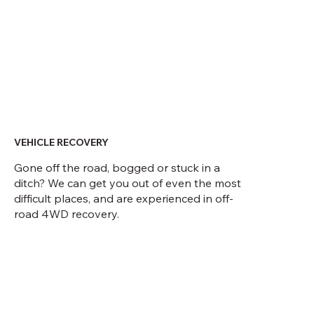
VEHICLE RECOVERY
Gone off the road, bogged or stuck in a
ditch? We can get you out of even the most
difficult places, and are experienced in off-
road 4WD recovery.