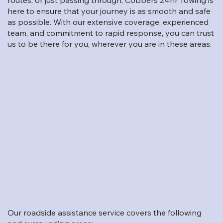
routes, or just passing through, Cobbers 24hr Towing is
here to ensure that your journey is as smooth and safe
as possible. With our extensive coverage, experienced
team, and commitment to rapid response, you can trust
us to be there for you, wherever you are in these areas.
Our roadside assistance service covers the following