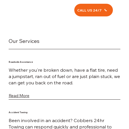
CALL US 24/7
Our Services
Roadside Assistance
Whether you're broken down, have a flat tire, need
a jumpstart, ran out of fuel or are just plain stuck, we
can get you back on the road.
Read More
Accident Towing
Been involved in an accident? Cobbers 24hr
Towing can respond quickly and professional to