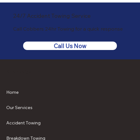
24/7 Accident Towing Service
Call Cobbers 24hr Towing for a quick response
Call Us Now
Site Navigation
Home
Our Services
Accident Towing
Breakdown Towing