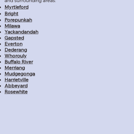
and surrounding areas:
Myrtleford
Bright
Porepunkah
Milawa
Yackandandah
Gapsted
Everton
Dederang
Whorouly
Buffalo River
Merriang
Mudgegonga
Harrietville
Abbeyard
Rosewhite