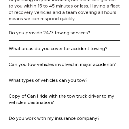
to you within 15 to 45 minutes or less. Having a fleet
of recovery vehicles and a team covering all hours
means we can respond quickly.
Do you provide 24/7 towing services?
What areas do you cover for accident towing?
Can you tow vehicles involved in major accidents?
What types of vehicles can you tow?
Copy of Can I ride with the tow truck driver to my
vehicle's destination?
Do you work with my insurance company?