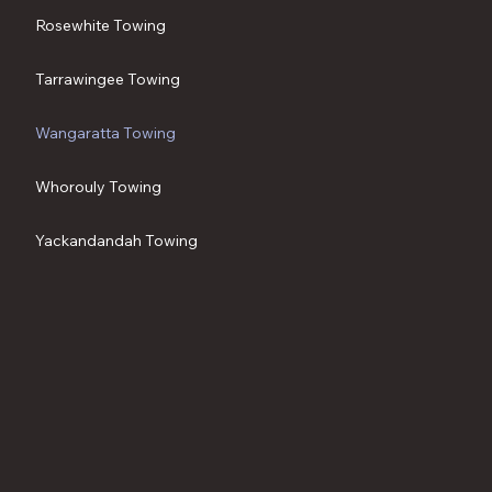
Rosewhite Towing
Tarrawingee Towing
Wangaratta Towing
Whorouly Towing
Yackandandah Towing