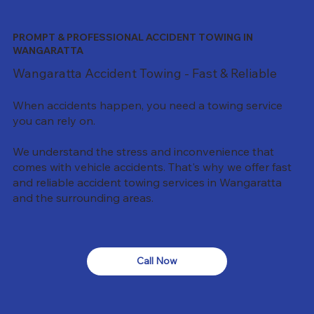
PROMPT & PROFESSIONAL ACCIDENT TOWING IN
WANGARATTA
Wangaratta Accident Towing - Fast & Reliable
When accidents happen, you need a towing service
you can rely on.
We understand the stress and inconvenience that
comes with vehicle accidents. That's why we offer fast
and reliable accident towing services in Wangaratta
and the surrounding areas.
Call Now