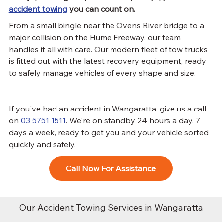
accident towing
 you can count on.
From a small bingle near the Ovens River bridge to a 
major collision on the Hume Freeway, our team 
handles it all with care. Our modern fleet of tow trucks 
is fitted out with the latest recovery equipment, ready 
to safely manage vehicles of every shape and size.
If you've had an accident in Wangaratta, give us a call 
on 
03 5751 1511
. We're on standby 24 hours a day, 7 
days a week, ready to get you and your vehicle sorted 
quickly and safely.
Call Now For Assistance
​Our Accident Towing Services in Wangaratta