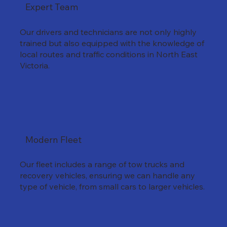
Expert Team
Our drivers and technicians are not only highly
trained but also equipped with the knowledge of
local routes and traffic conditions in North East
Victoria.
Modern Fleet
Our fleet includes a range of tow trucks and
recovery vehicles, ensuring we can handle any
type of vehicle, from small cars to larger vehicles.