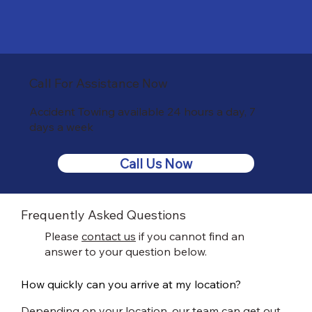
Call For Assistance Now
Accident Towing available 24 hours a day, 7
days a week
Call Us Now
Frequently Asked Questions
Please
contact us
if you cannot find an
answer to your question below.
How quickly can you arrive at my location?
Depending on your location, our team can get out