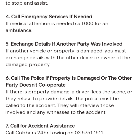
to stop and assist
.
4. Call Emergency Services If Needed
If medical attention is needed call 000 for an
ambulance.
5. Exchange Details If Another Party Was Involved
If another vehicle or property is damaged, you must
exchange details with the other driver or owner of the
damaged property.
6. Call The Police If Property Is Damaged Or The Other
Party Doesn't Co-operate
If there is property damage, a driver flees the scene, or
they refuse to provide details, the police must be
called to the accident. They will interview those
involved and any witnesses to the accident.
7. Call for Accident Assistance
Call Cobbers 24hr Towing on 03 5751 1511.