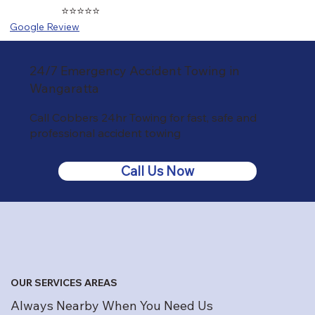
⭐⭐⭐⭐⭐
Google Review
24/7 Emergency Accident Towing in
Wangaratta
Call Cobbers 24hr Towing for fast, safe and
professional accident towing
Call Us Now
OUR SERVICES AREAS
Always Nearby When You Need Us