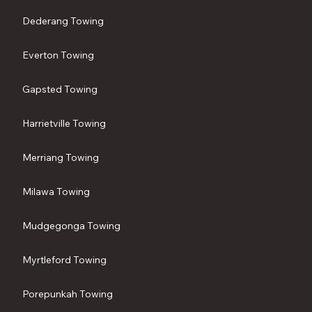
Dederang Towing
Everton Towing
Gapsted Towing
Harrietville Towing
Merriang Towing
Milawa Towing
Mudgegonga Towing
Myrtleford Towing
Porepunkah Towing