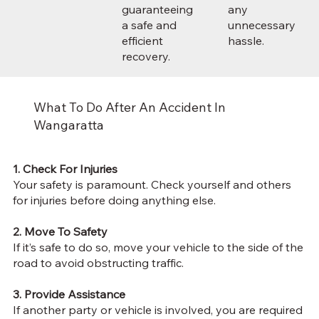
guaranteeing
any
a safe and
unnecessary
efficient
hassle.
recovery.
What To Do After An Accident In
Wangaratta
1. Check For Injuries
Your safety is paramount. Check yourself and others
for injuries before doing anything else.
2. Move To Safety
If it’s safe to do so, move your vehicle to the side of the
road to avoid obstructing traffic.
3. Provide Assistance
If another party or vehicle is involved, you are
required