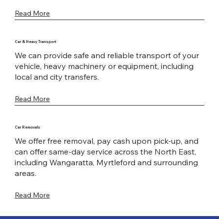
Read More
Car & Heavy Transport
We can provide safe and reliable transport of your
vehicle, heavy machinery or equipment, including
local and city transfers.
Read More
Car Removals
We offer free removal, pay cash upon pick-up, and
can offer same-day service across the North East,
including Wangaratta, Myrtleford and surrounding
areas.
Read More