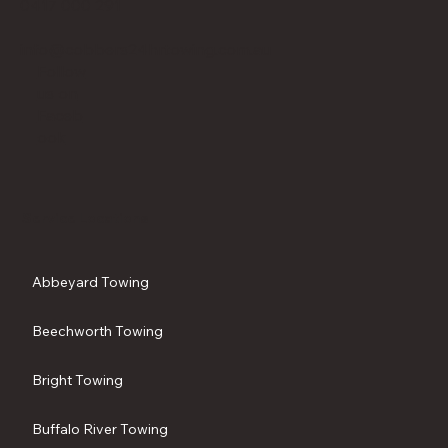
0417 000 291
info@cobbers24hrtowing.com.au
Follow
us on
Faceb
ook
Service Locations
Abbeyard Towing
Beechworth Towing
Bright Towing
Buffalo River Towing