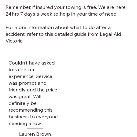
Remember, if insured your towing is free. We are here
24hrs 7 days a week to help in your time of need.
For more information about what to do after a
accident, refer to
this detailed guide from Legal Aid
Victoria
.
Couldn’t have asked
for a better
experience! Service
was prompt and
friendly and the price
was great. Will
definitely be
recommending this
business to everyone
needing a tow.
Lauren Brown