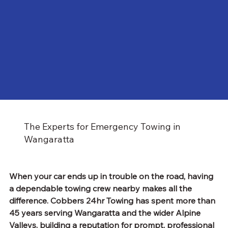
The Experts for Emergency Towing in
Wangaratta
When your car ends up in trouble on the road, having 
a dependable towing crew nearby makes all the 
difference. Cobbers 24hr Towing has spent more than 
45 years serving Wangaratta and the wider Alpine 
Valleys, building a reputation for prompt, professional 