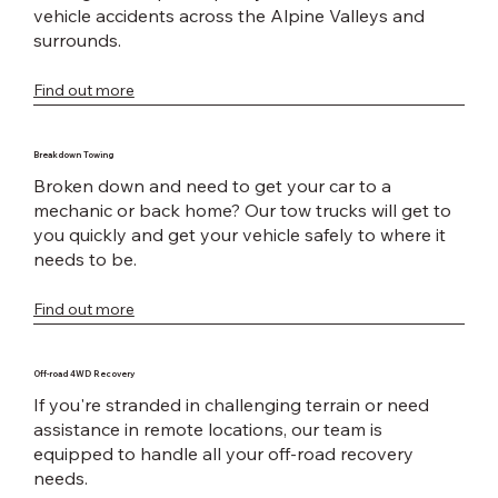
vehicle accidents across the Alpine Valleys and
surrounds.
Find out more
Breakdown Towing
Broken down and need to get your car to a
mechanic or back home? Our tow trucks will get to
you quickly and get your vehicle safely to where it
needs to be.
Find out more
Off-road 4WD Recovery
If you're stranded in challenging terrain or need
assistance in remote locations, our team is
equipped to handle all your off-road recovery
needs.