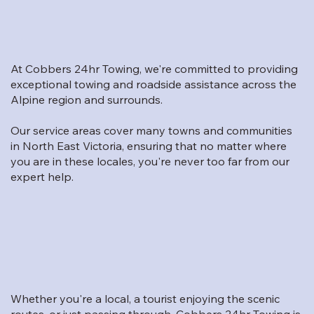
At Cobbers 24hr Towing, we're committed to providing
exceptional towing and roadside assistance across the
Alpine region and surrounds.
Our service areas cover many towns and communities
in North East Victoria, ensuring that no matter where
you are in these locales, you're never too far from our
expert help.
Whether you're a local, a tourist enjoying the scenic