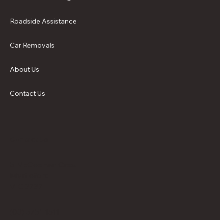
Roadside Assistance
Car Removals
About Us
Contact Us
Contact Us
5 McGeehan Cres,
Myrtleford
VIC 3737
(03) 5751 1511