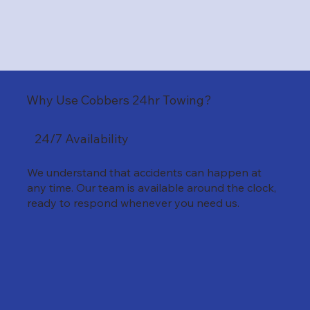
Why Use Cobbers 24hr Towing?
24/7 Availability
We understand that accidents can happen at
any time. Our team is available around the clock,
ready to respond whenever you need us.