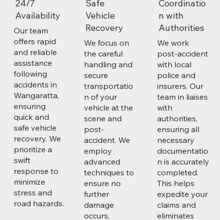
24/7
Safe
Coordinatio
Availability
Vehicle
n with
Recovery
Authorities
Our team
offers rapid
We focus on
We work
and reliable
the careful
post-accident
assistance
handling and
with local
following
secure
police and
accidents in
transportatio
insurers. Our
Wangaratta,
n of your
team in liaises
ensuring
vehicle at the
with
quick and
scene and
authorities,
safe vehicle
post-
ensuring all
recovery. We
accident. We
necessary
prioritize a
employ
documentatio
swift
advanced
n is accurately
response to
techniques to
completed.
minimize
ensure no
This helps
stress and
further
expedite your
road hazards.
damage
claims and
occurs,
eliminates