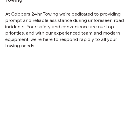
At Cobbers 24hr Towing we're dedicated to providing
prompt and reliable assistance during unforeseen road
incidents. Your safety and convenience are our top
priorities, and with our experienced team and modern
equipment, we're here to respond rapidly to all your
towing needs.