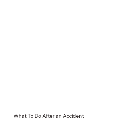
What To Do After an Accident