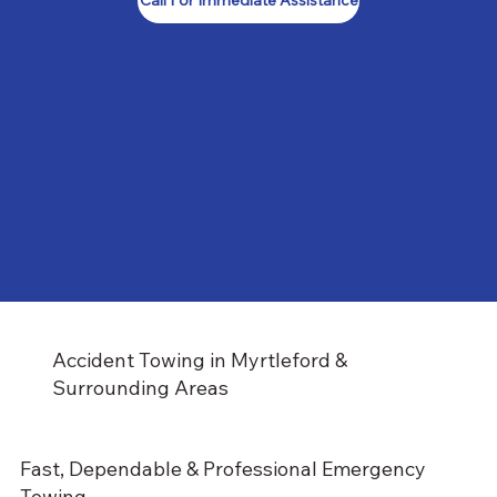
Call For Immediate Assistance
Accident Towing in Myrtleford &
Surrounding Areas
Fast, Dependable & Professional Emergency
Towing