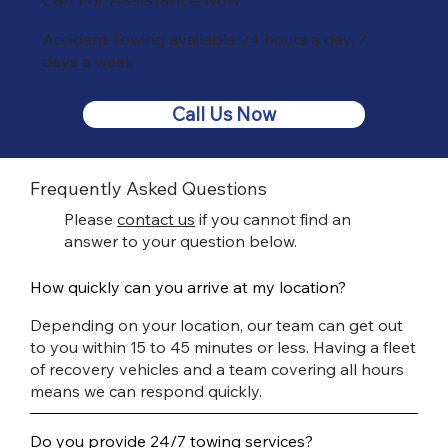
Accident Towing available 24 hours a day, 7
days a week
Call Us Now
Frequently Asked Questions
Please
contact us
if you cannot find an
answer to your question below.
How quickly can you arrive at my location?
Depending on your location, our team can get out
to you within 15 to 45 minutes or less. Having a fleet
of recovery vehicles and a team covering all hours
means we can respond quickly.
Do you provide 24/7 towing services?