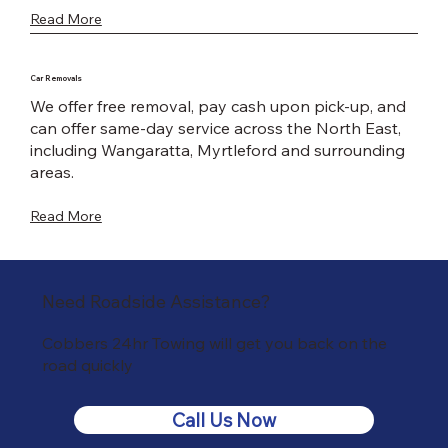
Read More
Car Removals
We offer free removal, pay cash upon pick-up, and
can offer same-day service across the North East,
including Wangaratta, Myrtleford and surrounding
areas.
Read More
Need Roadside Assistance?
Cobbers 24hr Towing will get you back on the
road quickly
Call Us Now