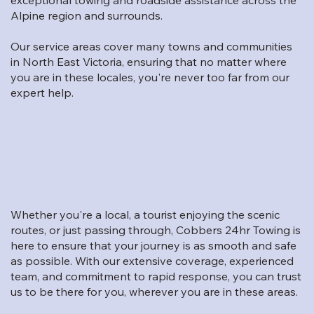
Alpine region and surrounds.
Our service areas cover many towns and communities
in North East Victoria, ensuring that no matter where
you are in these locales, you're never too far from our
expert help.
Whether you're a local, a tourist enjoying the scenic
routes, or just passing through, Cobbers 24hr Towing is
here to ensure that your journey is as smooth and safe
as possible. With our extensive coverage, experienced
team, and commitment to rapid response, you can trust
us to be there for you, wherever you are in these areas.