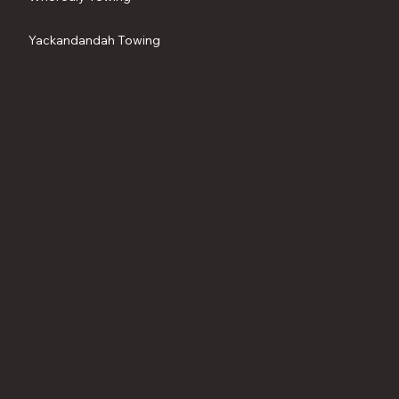
Yackandandah Towing