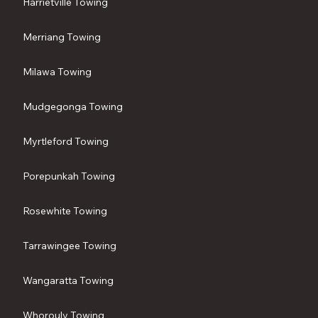
Harrietville Towing
Merriang Towing
Milawa Towing
Mudgegonga Towing
Myrtleford Towing
Porepunkah Towing
Rosewhite Towing
Tarrawingee Towing
Wangaratta Towing
Whorouly Towing