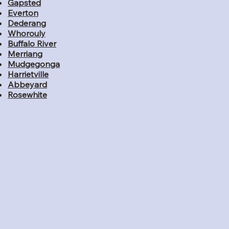
Gapsted
Everton
Dederang
Whorouly
Buffalo River
Merriang
Mudgegonga
Harrietville
Abbeyard
Rosewhite