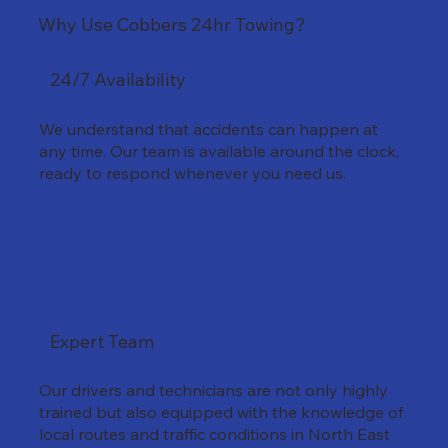
Why Use Cobbers 24hr Towing?
24/7 Availability
We understand that accidents can happen at
any time. Our team is available around the clock,
ready to respond whenever you need us.
Expert Team
Our drivers and technicians are not only highly
trained but also equipped with the knowledge of
local routes and traffic conditions in North East