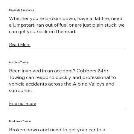
Roadside Assistance
Whether you're broken down, have a flat tire, need
a jumpstart, ran out of fuel or are just plain stuck, we
can get you back on the road.
Read More
Accident Towing
Been involved in an accident? Cobbers 24hr
Towing can respond quickly and professional to
vehicle accidents across the Alpine Valleys and
surrounds.
Find out more
Breakdown Towing
Broken down and need to get your car to a