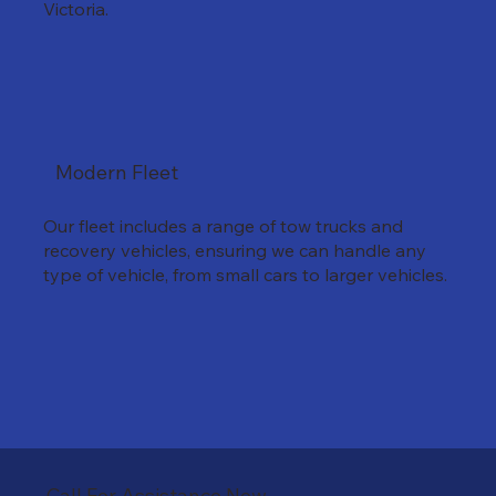
Victoria.
Modern Fleet
Our fleet includes a range of tow trucks and
recovery vehicles, ensuring we can handle any
type of vehicle, from small cars to larger vehicles.
Call For Assistance Now