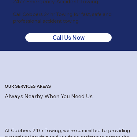
24/7 Emergency Accident Towing
Call Cobbers 24hr Towing for fast, safe and
professional accident towing
Call Us Now
OUR SERVICES AREAS
Always Nearby When You Need Us
At Cobbers 24hr Towing, we're committed to providing
exceptional towing and roadside assistance across the