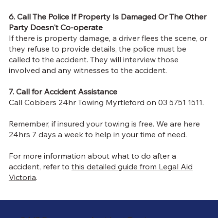
6. Call The Police If Property Is Damaged Or The Other
Party Doesn't Co-operate
If there is property damage, a driver flees the scene, or
they refuse to provide details, the police must be
called to the accident. They will interview those
involved and any witnesses to the accident.
7. Call for Accident Assistance
Call Cobbers 24hr Towing Myrtleford on 03 5751 1511.
Remember, if insured your towing is free. We are here
24hrs 7 days a week to help in your time of need.
For more information about what to do after a
accident, refer to
this detailed guide from Legal Aid
Victoria
.