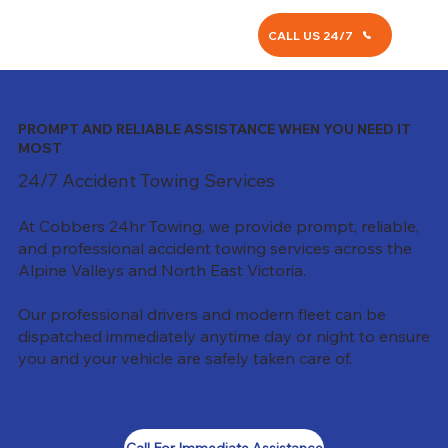
CALL US 24/7
PROMPT AND RELIABLE ASSISTANCE WHEN YOU NEED IT
MOST
24/7 Accident Towing Services
At Cobbers 24hr Towing, we provide prompt, reliable,
and professional accident towing services across the
Alpine Valleys and North East Victoria.
Our professional drivers and modern fleet can be
dispatched immediately anytime day or night to ensure
you and your vehicle are safely taken care of.