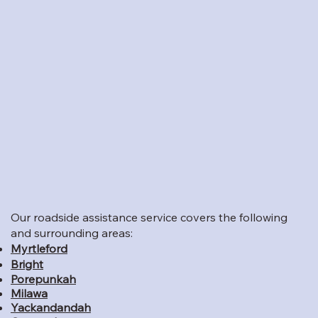
Our roadside assistance service covers the following
and surrounding areas:
Myrtleford
Bright
Porepunkah
Milawa
Yackandandah