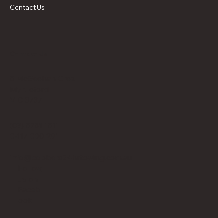
Contact Us
Contact Us
5 McGeehan Cres,
Myrtleford
VIC 3737
(03) 5751 1511
0417 000 291
info@cobbers24hrtowing.com.au
Follow
us on
Faceb
ook