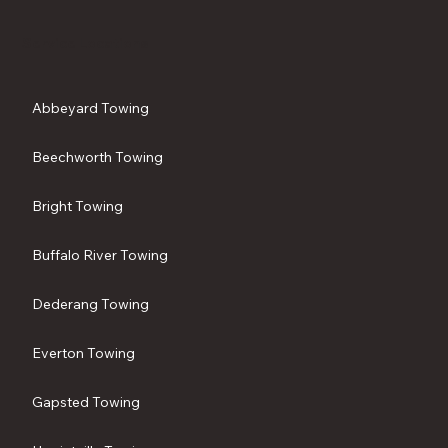
Service Locations
Abbeyard Towing
Beechworth Towing
Bright Towing
Buffalo River Towing
Dederang Towing
Everton Towing
Gapsted Towing