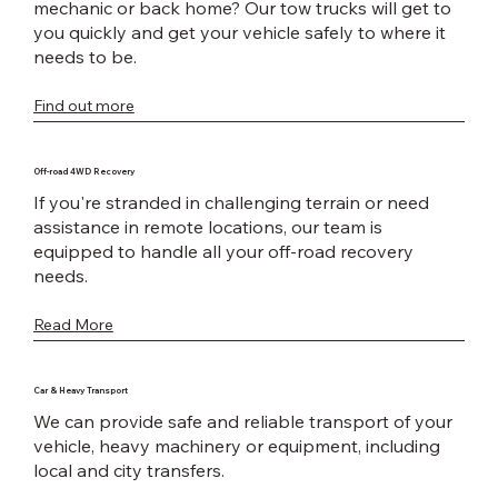
mechanic or back home? Our tow trucks will get to
you quickly and get your vehicle safely to where it
needs to be.
Find out more
Off-road 4WD Recovery
If you're stranded in challenging terrain or need
assistance in remote locations, our team is
equipped to handle all your off-road recovery
needs.
Read More
Car & Heavy Transport
We can provide safe and reliable transport of your
vehicle, heavy machinery or equipment, including
local and city transfers.