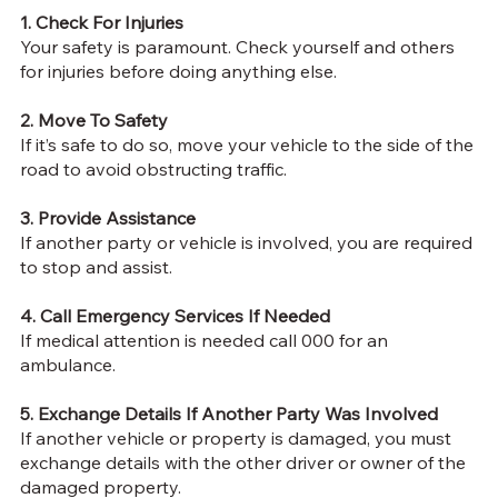
1. Check For Injuries
Your safety is paramount. Check yourself and others
for injuries before doing anything else.
2. Move To Safety
If it’s safe to do so, move your vehicle to the side of the
road to avoid obstructing traffic.
3. Provide Assistance
If another party or vehicle is involved, you are
required
to stop and assist
.
4. Call Emergency Services If Needed
If medical attention is needed call 000 for an
ambulance.
5. Exchange Details If Another Party Was Involved
If another vehicle or property is damaged, you must
exchange details with the other driver or owner of the
damaged property.