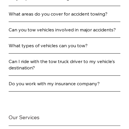
What areas do you cover for accident towing?
Can you tow vehicles involved in major accidents?
What types of vehicles can you tow?
Can I ride with the tow truck driver to my vehicle's
destination?
Do you work with my insurance company?
Our Services