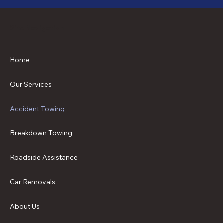
Site Navigation
Home
Our Services
Accident Towing
Breakdown Towing
Roadside Assistance
Car Removals
About Us